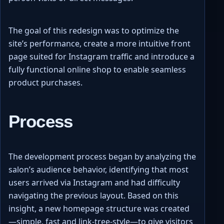
The goal of this redesign was to optimize the
site’s performance, create a more intuitive front
page suited for Instagram traffic and introduce a
fully functional online shop to enable seamless
product purchases.
Process
The development process began by analyzing the
salon’s audience behavior, identifying that most
users arrived via Instagram and had difficulty
navigating the previous layout. Based on this
insight, a new homepage structure was created
—simple, fast and link-tree-style—to give visitors