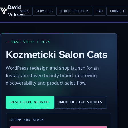
David
WORK
SERVICES
OTHER PROJECTS
FAQ
CONNECT
Vidovic
CASE STUDY / 2025
Kozmeticki Salon Cats
WordPress redesign and shop launch for an
Instagram-driven beauty brand, improving
discoverability and product sales flow.
VISIT LIVE WEBSITE
BACK TO CASE STUDIES
SCOPE AND STACK