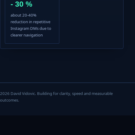
- 30 %
about 20-40%
reduction in repetitive
Instagram DMs due to
clearer navigation
2026 David Vidovic. Building for clarity, speed and measurable
outcomes.