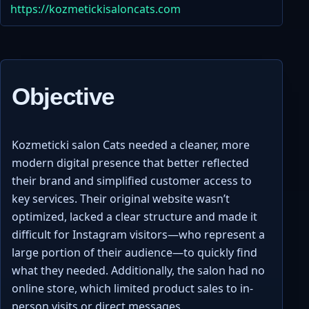
https://kozmetickisaloncats.com
Objective
Kozmeticki salon Cats needed a cleaner, more
modern digital presence that better reflected
their brand and simplified customer access to
key services. Their original website wasn’t
optimized, lacked a clear structure and made it
difficult for Instagram visitors—who represent a
large portion of their audience—to quickly find
what they needed. Additionally, the salon had no
online store, which limited product sales to in-
person visits or direct messages.