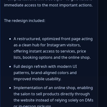
immediate access to the most important actions.
The redesign included:
A restructured, optimized front page acting
as a clean hub for Instagram visitors,
offering instant access to services, price
lists, booking options and the online shop.
Full design refresh with modern UI
patterns, brand-aligned colors and
improved mobile usability.
Implementation of an online shop, enabling
the salon to sell products directly through
the website instead of relying solely on DMs
or in-person pickups.