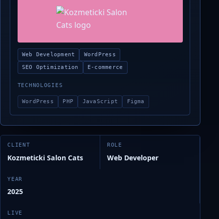
Web Development
WordPress
SEO Optimization
E-commerce
TECHNOLOGIES
WordPress
PHP
JavaScript
Figma
CLIENT
ROLE
Kozmeticki Salon Cats
Web Developer
YEAR
2025
LIVE