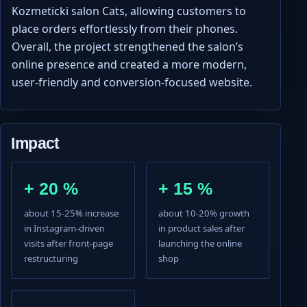
Kozmeticki salon Cats, allowing customers to
place orders effortlessly from their phones.
Overall, the project strengthened the salon’s
online presence and created a more modern,
user-friendly and conversion-focused website.
Impact
+ 20 %
+ 15 %
about 15-25% increase
about 10-20% growth
in Instagram-driven
in product sales after
visits after front-page
launching the online
restructuring
shop