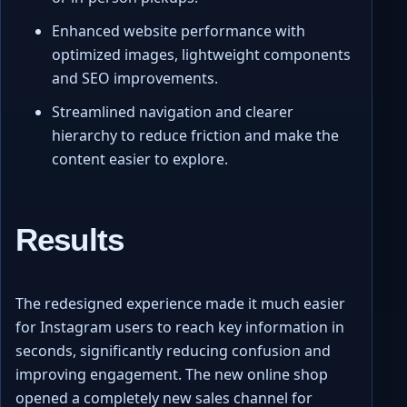
Enhanced website performance with
optimized images, lightweight components
and SEO improvements.
Streamlined navigation and clearer
hierarchy to reduce friction and make the
content easier to explore.
Results
The redesigned experience made it much easier
for Instagram users to reach key information in
seconds, significantly reducing confusion and
improving engagement. The new online shop
opened a completely new sales channel for