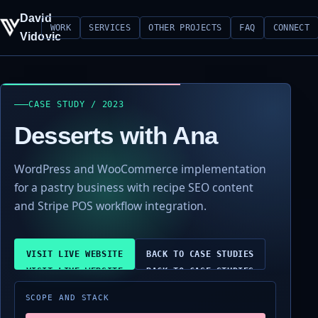
David
WORK
SERVICES
OTHER PROJECTS
FAQ
CONNECT
Vidovic
CASE STUDY / 2023
Desserts with Ana
WordPress and WooCommerce implementation
for a pastry business with recipe SEO content
and Stripe POS workflow integration.
VISIT LIVE WEBSITE
BACK TO CASE STUDIES
SCOPE AND STACK