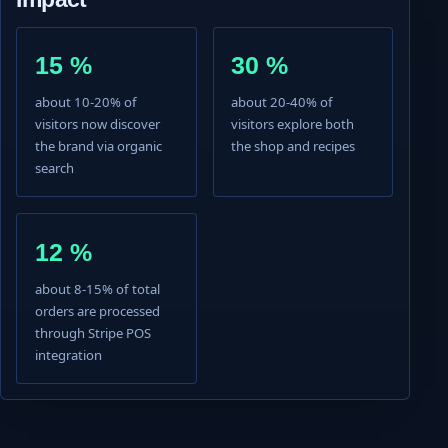
15 %
30 %
about 10-20% of
about 20-40% of
visitors now discover
visitors explore both
the brand via organic
the shop and recipes
search
12 %
about 8-15% of total
orders are processed
through Stripe POS
integration