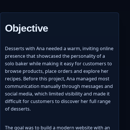
Objective
Desserts with Ana needed a warm, inviting online
presence that showcased the personality of a
solo baker while making it easy for customers to
browse products, place orders and explore her
recipes. Before this project, Ana managed most
communication manually through messages and
social media, which limited visibility and made it
difficult for customers to discover her full range
of desserts.
The goal was to build a modern website with an