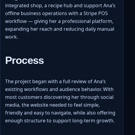
integrated shop, a recipe hub and support Ana’s
offline business operations with a Stripe POS
workflow — giving her a professional platform,
expanding her reach and reducing daily manual
work.
Process
The project began with a full review of Ana’s
existing workflows and audience behavior. With
most customers discovering her through social
media, the website needed to feel simple,
friendly and easy to navigate, while also offering
enough structure to support long-term growth.