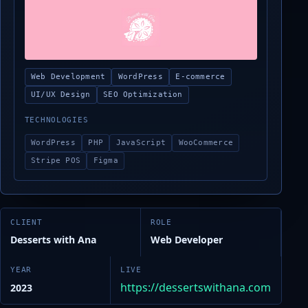
Web Development
WordPress
E-commerce
UI/UX Design
SEO Optimization
TECHNOLOGIES
WordPress
PHP
JavaScript
WooCommerce
Stripe POS
Figma
CLIENT
ROLE
Desserts with Ana
Web Developer
YEAR
LIVE
https://dessertswithana.com
2023