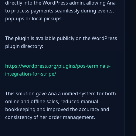
directly into the WordPress admin, allowing Ana
to process payments seamlessly during events,
pop-ups or local pickups.
The plugin is available publicly on the WordPress
plugin directory:
https://wordpress.org/plugins/pos-terminals-
integration-for-stripe/
This solution gave Ana a unified system for both
online and offline sales, reduced manual
bookkeeping and improved the accuracy and
consistency of her order management.