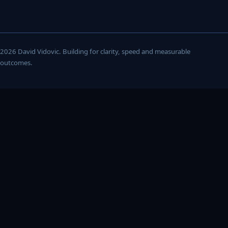
2026 David Vidovic. Building for clarity, speed and measurable
outcomes.