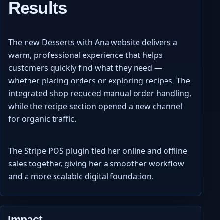
Results
The new Desserts with Ana website delivers a
warm, professional experience that helps
customers quickly find what they need —
whether placing orders or exploring recipes. The
integrated shop reduced manual order handling,
while the recipe section opened a new channel
for organic traffic.
The Stripe POS plugin tied her online and offline
sales together, giving her a smoother workflow
and a more scalable digital foundation.
Impact