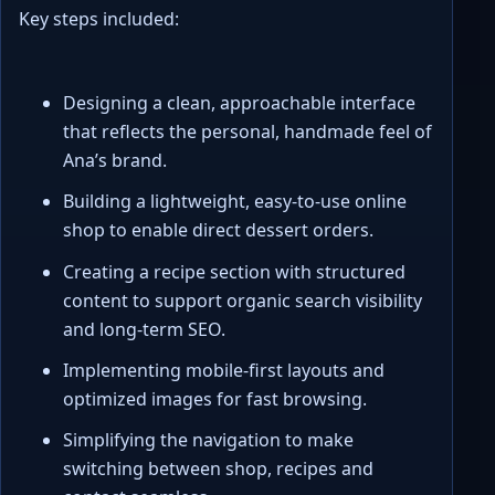
Key steps included:
Designing a clean, approachable interface
that reflects the personal, handmade feel of
Ana’s brand.
Building a lightweight, easy-to-use online
shop to enable direct dessert orders.
Creating a recipe section with structured
content to support organic search visibility
and long-term SEO.
Implementing mobile-first layouts and
optimized images for fast browsing.
Simplifying the navigation to make
switching between shop, recipes and