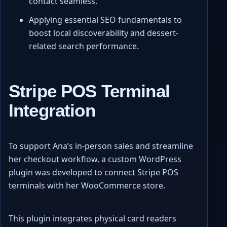
contact seamless.
Applying essential SEO fundamentals to
boost local discoverability and dessert-
related search performance.
Stripe POS Terminal
Integration
To support Ana’s in-person sales and streamline
her checkout workflow, a custom WordPress
plugin was developed to connect Stripe POS
terminals with her WooCommerce store.
This plugin integrates physical card readers